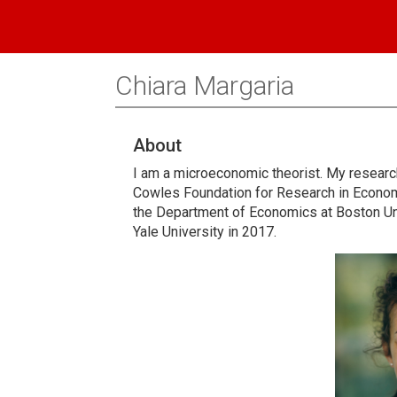
Chiara Margaria
About
I am a microeconomic theorist. My resear
Cowles Foundation for Research in Economi
the Department of Economics at Boston Un
Yale University in 2017.