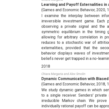
Learning and Payoff Externalities i
(
Games and Economic Behavior
,
2020
,
1
I examine the interplay between infor
irreversible investment game. Each p
observing a private signal and the a
symmetric equilibrium in the timing
allowing for arbitrary correlation in p
reduces to a stochastic war of attriti
externalities, provided that the sec
behavior displays waves of investment
beliefs never get trapped in a no-learnin
2018
Chiara Margaria
and
Alex Smolin
Dynamic Communication with Biased
(
Games and Economic Behavior
,
2018
,
1
We study dynamic games in which sen
to a single receiver. Senders' private
irreducible Markov chain. We prove
individually rational payoff can be appr