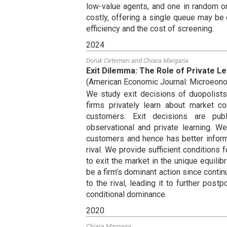
low-value agents, and one in random or
costly, offering a single queue may be
efficiency and the cost of screening.
2024
Doruk Cetemen
and
Chiara Margaria
Exit Dilemma: The Role of Private Le
(
American Economic Journal: Microeon
We study exit decisions of duopolists 
firms privately learn about market co
customers. Exit decisions are pub
observational and private learning. W
customers and hence has better inform
rival. We provide sufficient conditions fo
to exit the market in the unique equili
be a firm’s dominant action since conti
to the rival, leading it to further pos
conditional dominance.
2020
Chiara Margaria