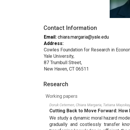
Contact Information
Email
:
chiara.margaria@yale.edu
Address
:
Cowles Foundation for Research in Econo
Yale University,
87 Trumbull Street,
New Haven, CT 06511
Research
Working papers
Doruk Cetemen
,
Chiara Margaria
,
Tatiana Mayska
Cutting Back to Move Forward: How 
We study a dynamic moral hazard model w
gradually and costlessly transfer kno