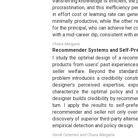
transferring knowledge is efficient, the p
procrastination, and this inefficiency p
in effort cost or learning rate can gen
minimally productive, while the other 
for the principal, who can achieve her 
with a mid-career dip, consistent with e
Chiara Margaria
Recommender Systems and Self-Pr
I study the optimal design of a recom
products from users' past experienc
seller welfare. Beyond the standard 
problem introduces a credibility cons
designer's perceived expertise, expa
characterize the optimal policy and 
designer builds credibility by recomme
turn. I apply the results to self-pre
recommender and seller not only over
discovery of superior third-party alterna
empirical detection and policy design.
Doruk Cetemen
and
Chiara Margaria