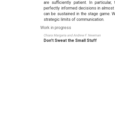
are sufficiently patient. In particula
perfectly informed decisions in almost
can be sustained in the stage game. W
strategic limits of communication.
Work in progress
Chiara Margaria
and
Andrew F. Newman
Don't Sweat the Small Stuff