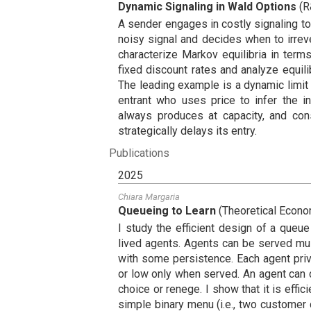
Dynamic Signaling in Wald Options
(
R
A sender engages in costly signaling t
noisy signal and decides when to irreve
characterize Markov equilibria in ter
fixed discount rates and analyze equili
The leading example is a dynamic limit
entrant who uses price to infer the in
always produces at capacity, and con
strategically delays its entry.
Publications
2025
Chiara Margaria
Queueing to Learn
(
Theoretical Econ
I study the efficient design of a queue
lived agents. Agents can be served mult
with some persistence. Each agent priva
or low only when served. An agent can d
choice or renege. I show that it is effici
simple binary menu (i.e., two customer c